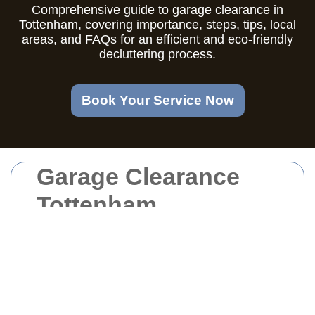
Comprehensive guide to garage clearance in
Tottenham, covering importance, steps, tips, local
areas, and FAQs for an efficient and eco-friendly
decluttering process.
Book Your Service Now
Garage Clearance
Tottenham