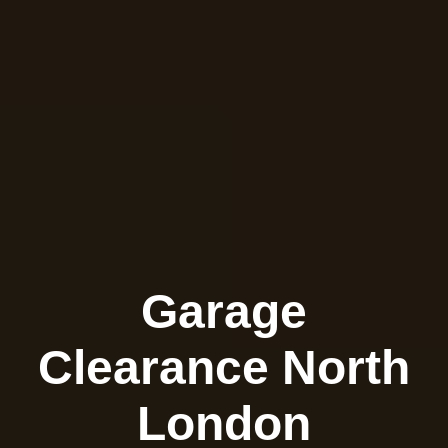
Garage
Clearance North
London