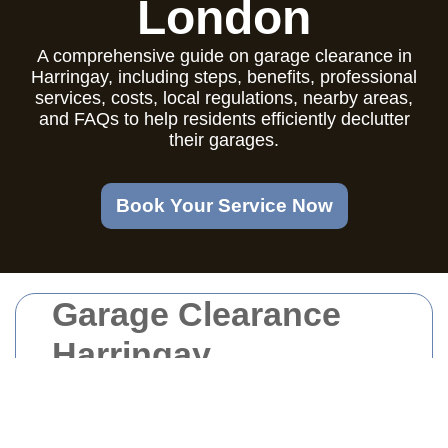
London
A comprehensive guide on garage clearance in
Harringay, including steps, benefits, professional
services, costs, local regulations, nearby areas,
and FAQs to help residents efficiently declutter
their garages.
Book Your Service Now
Garage Clearance
Harringay