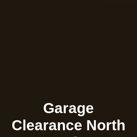
Garage
Clearance North