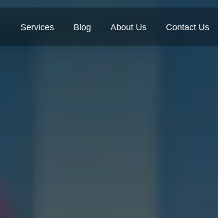
Services
Blog
About Us
Contact Us