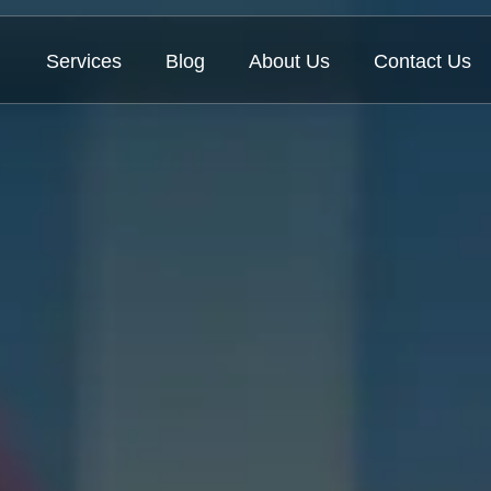
Services
Blog
About Us
Contact Us