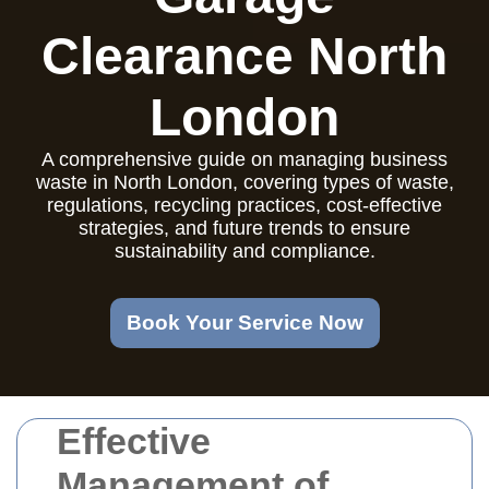
Clearance North
London
A comprehensive guide on managing business
waste in North London, covering types of waste,
regulations, recycling practices, cost-effective
strategies, and future trends to ensure
sustainability and compliance.
Book Your Service Now
Effective
Management of