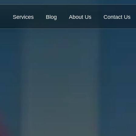
Services
Blog
About Us
Contact Us