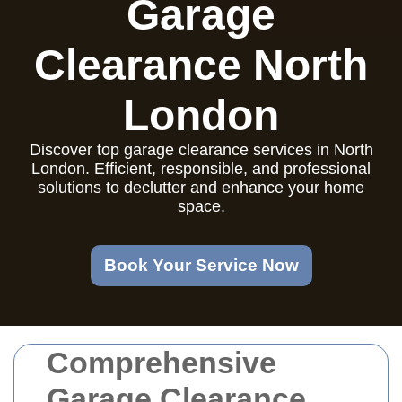
Garage
Clearance North
London
Discover top garage clearance services in North
London. Efficient, responsible, and professional
solutions to declutter and enhance your home
space.
Book Your Service Now
Comprehensive
Garage Clearance