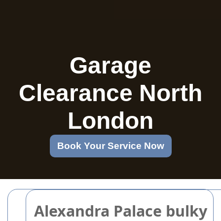
Garage
Clearance North
London
Book Your Service Now
Alexandra Palace bulky